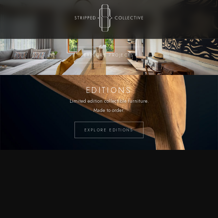
PROJECTS
Bespoke furniture and fittings.
Built to spec.
EXPLORE PROJECTS
EDITIONS
Limited edition collectible furniture.
Made to order.
EXPLORE EDITIONS